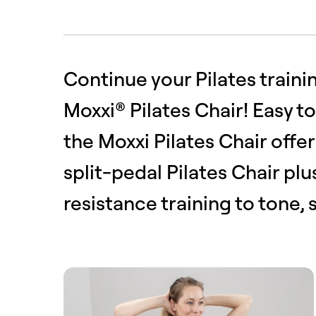
Continue your Pilates traini
Moxxi® Pilates Chair! Easy t
the Moxxi Pilates Chair offers
split-pedal Pilates Chair pl
resistance training to tone,