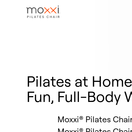
Pilates at Hom
Fun, Full-Body 
Moxxi® Pilates Chai
Moxxi® Pilates Chai