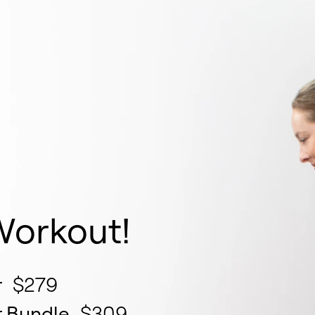
e
Workout!
r
$279
r Bundle
$309