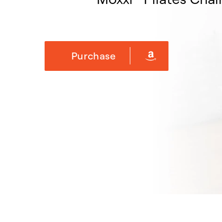
Purchase