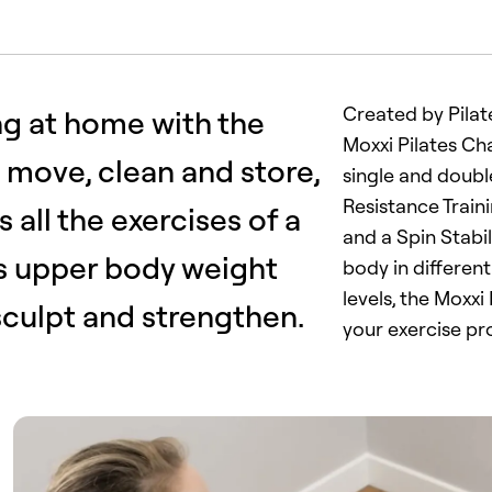
Created by Pilat
ng at home with the
Moxxi Pilates Cha
o move, clean and store,
single and double
Resistance Train
 all the exercises of a
and a Spin Stabi
us upper body weight
body in different
levels, the Moxxi
 sculpt and strengthen.
your exercise p