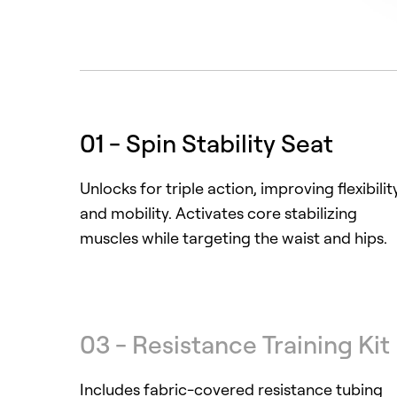
01 - Spin Stability Seat
Unlocks for triple action, improving flexibilit
and mobility. Activates core stabilizing
muscles while targeting the waist and hips.
03 - Resistance Training Kit
Includes fabric-covered resistance tubing