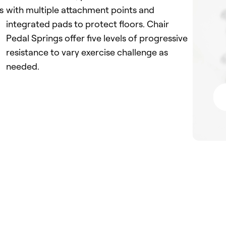
s
with multiple attachment points and
integrated pads to protect floors. Chair
Pedal Springs offer five levels of progressive
resistance to vary exercise challenge as
needed.