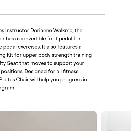
es Instructor Dorianne Walkma, the
ir has a convertible foot pedal for
 pedal exercises. It also features a
ing Kit for upper body strength training
lity Seat that moves to support your
 positions. Designed for all fitness
 Pilates Chair will help you progress in
rogram!