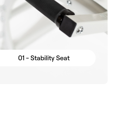
01 - Stability Seat