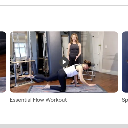
Essential Flow Workout
Sp