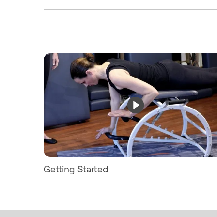
Getting Started