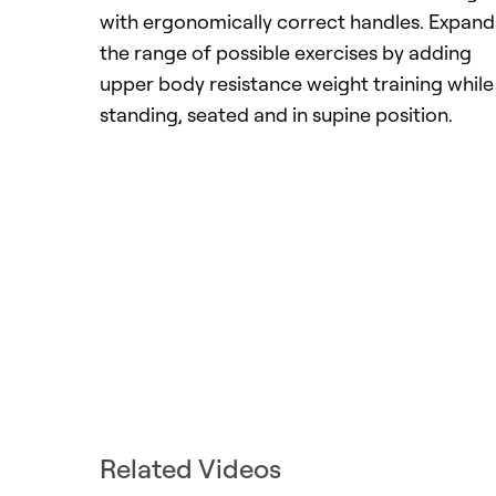
with ergonomically correct handles. Expand
the range of possible exercises by adding
upper body resistance weight training while
standing, seated and in supine position.
Related Videos