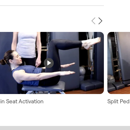
in Seat Activation
Split Pe