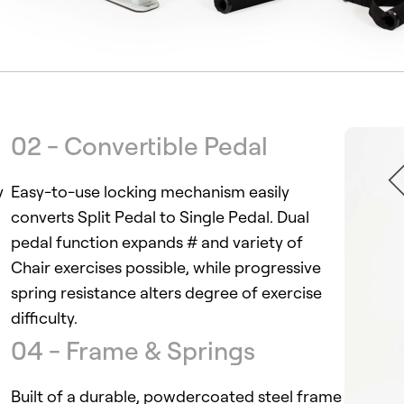
02 - Convertible Pedal
y
Easy-to-use locking mechanism easily
converts Split Pedal to Single Pedal. Dual
pedal function expands # and variety of
Chair exercises possible, while progressive
spring resistance alters degree of exercise
difficulty.
04 - Frame & Springs
Built of a durable, powdercoated steel frame